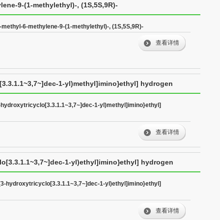
lene-9-(1-methylethyl)-, (1S,5S,9R)-
-methyl-6-methylene-9-(1-methylethyl)-, (1S,5S,9R)-
查看详情
o[3.3.1.1~3,7~]dec-1-yl)methyl]imino}ethyl] hydrogen
-hydroxytricyclo[3.3.1.1~3,7~]dec-1-yl)methyl]imino}ethyl]
查看详情
lo[3.3.1.1~3,7~]dec-1-yl)ethyl]imino}ethyl] hydrogen
(3-hydroxytricyclo[3.3.1.1~3,7~]dec-1-yl)ethyl]imino}ethyl]
查看详情