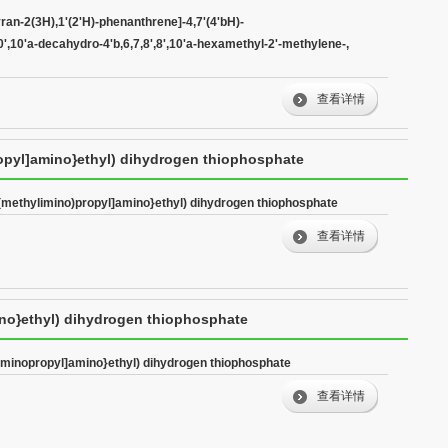
decahydro-4'b,6,7,8',8',10'a-hexamethyl-2'-methylene-,
ran-2(3H),1'(2'H)-phenanthrene]-4,7'(4'bH)-
',10',10'a-decahydro-4'b,6,7,8',8',10'a-hexamethyl-2'-methylene-,
查看详情
ropyl]amino}ethyl) dihydrogen thiophosphate
-(methylimino)propyl]amino}ethyl) dihydrogen thiophosphate
查看详情
ino}ethyl) dihydrogen thiophosphate
-iminopropyl]amino}ethyl) dihydrogen thiophosphate
查看详情