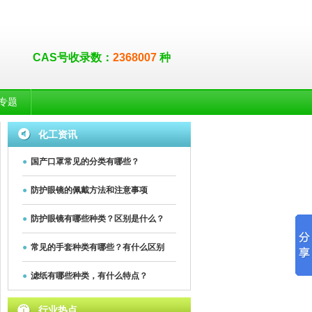
CAS号收录数：
2368007
种
专题
化工资讯
●
国产口罩常见的分类有哪些？
●
防护眼镜的佩戴方法和注意事项
●
防护眼镜有哪些种类？区别是什么？
●
常见的手套种类有哪些？有什么区别
●
滤纸有哪些种类，有什么特点？
行业热点