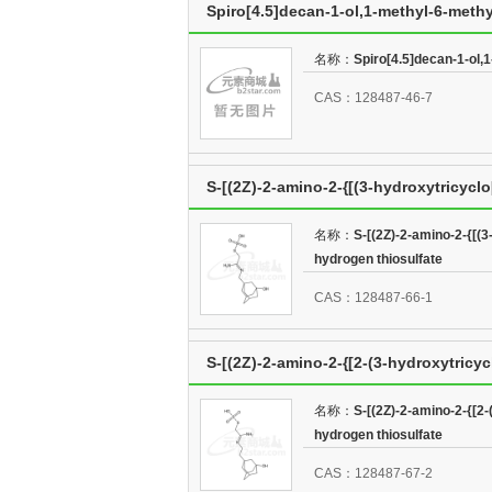
Spiro[4.5]decan-1-ol,1-methyl-6-methy
名称：
Spiro[4.5]decan-1-ol,1
CAS：128487-46-7
S-[(2Z)-2-amino-2-{[(3-hydroxytricycl
thiosulfate
名称：
S-[(2Z)-2-amino-2-{[(3
hydrogen thiosulfate
CAS：128487-66-1
S-[(2Z)-2-amino-2-{[2-(3-hydroxytricyc
thiosulfate
名称：
S-[(2Z)-2-amino-2-{[2-
hydrogen thiosulfate
CAS：128487-67-2