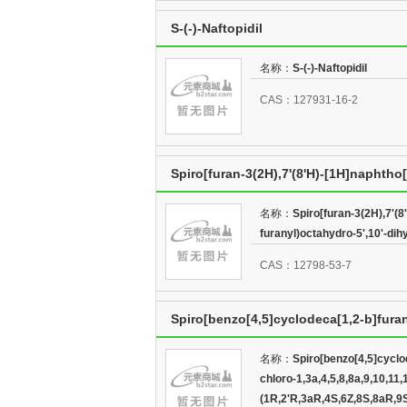
S-(-)-Naftopidil
名称：
S-(-)-Naftopidil
CAS：127931-16-2
Spiro[furan-3(2H),7'(8'H)-[1H]naphtho[
5',10'-dihydroxy-8'-methyl-,(3R,3'aR,5R
名称：
Spiro[furan-3(2H),7'(8
furanyl)octahydro-5',10'-dih
CAS：12798-53-7
Spiro[benzo[4,5]cyclodeca[1,2-b]furan-
1,3a,4,5,8,8a,9,10,11,12a,13,13a-dod
名称：
Spiro[benzo[4,5]cyclod
chloro-1,3a,4,5,8,8a,9,10,1
(1R,2'R,3aR,4S,6Z,8S,8aR,9S,12aS,13R,1
(1R,2'R,3aR,4S,6Z,8S,8aR,9S,