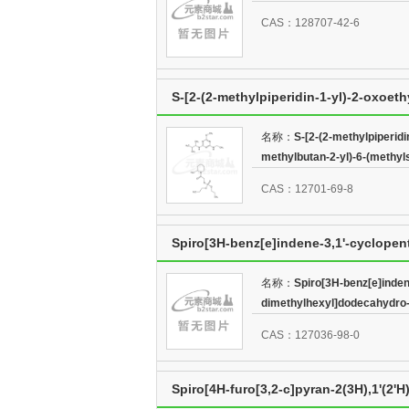
CAS：128707-42-6
S-[2-(2-methylpiperidin-1-yl)-2-oxoeth
methylbutan-2-yl)-6-(methylsulfanyl)-1
名称：
S-[2-(2-methylpiperidi
methylbutan-2-yl)-6-(methylsu
CAS：12701-69-8
Spiro[3H-benz[e]indene-3,1'-cyclopen
2',9a-dimethyl-,(1'S,2'S,3'R,3aR,9aS,9b
名称：
Spiro[3H-benz[e]indene
dimethylhexyl]dodecahydro-2
CAS：127036-98-0
Spiro[4H-furo[3,2-c]pyran-2(3H),1'(2'H