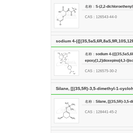
名称：
S-(2,2-dichloroetheny
CAS：126543-44-0
sodium 4-({[(3S,5aS,6R,8aS,9R,10S,12R
epoxy[1,2]dioxepino[4,3-i]isochrome
名称：
sodium 4-({[(3S,5aS,6
epoxy[1,2]dioxepino[4,3-i]i
CAS：126575-30-2
Silane, [[(3S,5R)-3,5-dimethyl-1-cyclo
名称：
Silane, [[(3S,5R)-3,5-
CAS：128441-45-2