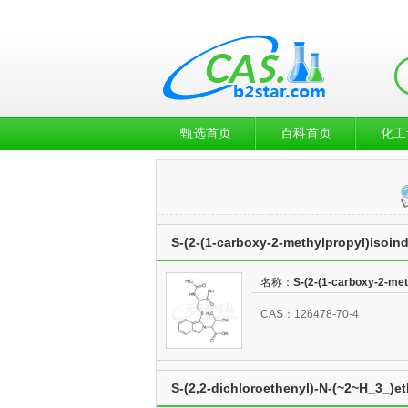
甄选首页
百科首页
化工
S-(2-(1-carboxy-2-methylpropyl)isoind
名称：
S-(2-(1-carboxy-2-met
CAS：126478-70-4
S-(2,2-dichloroethenyl)-N-(~2~H_3_)e