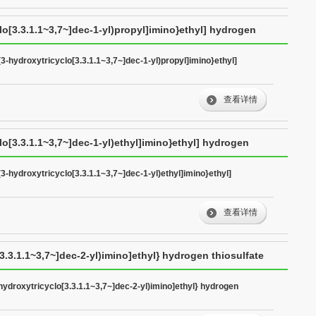
clo[3.3.1.1~3,7~]dec-1-yl)propyl]imino}ethyl] hydrogen
(3-hydroxytricyclo[3.3.1.1~3,7~]dec-1-yl)propyl]imino}ethyl]
查看详情
lo[3.3.1.1~3,7~]dec-1-yl)ethyl]imino}ethyl] hydrogen
(3-hydroxytricyclo[3.3.1.1~3,7~]dec-1-yl)ethyl]imino}ethyl]
查看详情
3.3.1.1~3,7~]dec-2-yl)imino]ethyl} hydrogen thiosulfate
-hydroxytricyclo[3.3.1.1~3,7~]dec-2-yl)imino]ethyl} hydrogen