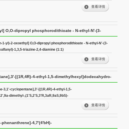
查看详情
yl] O,O-dipropyl phosphorodithioate - N-ethyl-N'-(3-
,3,5-triazine-2,4-diamine (1:1)
n-1-yl)-2-oxoethyl] O,O-dipropyl phosphorodithioate - N-ethyl-N'-(3-
lfanyl)-1,3,5-triazine-2,4-diamine (1:1)
查看详情
tane],3'-[(1R,4R)-4-ethyl-1,5-dimethylhexyl]dodecahydro-
S)-
-3,1'-cyclopentane],3'-[(1R,4R)-4-ethyl-1,5-
',9a-dimethyl-,(1'S,2'S,3'R,3aR,9aS,9bS)-
查看详情
)-phenanthrene]-4,7'(4'bH)-