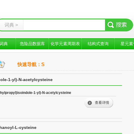
词典 >
词典
危险品数据库
化学元素周期表
结构式查询
星元素
快速导航：S
ole-1-yl)-N-acetylcysteine
hylpropyl)isoindole-1-yl)-N-acetylcysteine
查看详情
thanoyl-L-cysteine