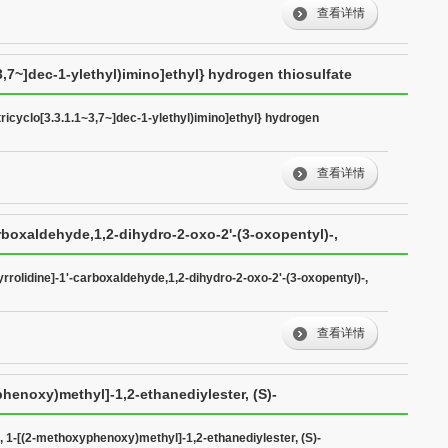
查看详情
~3,7~]dec-1-ylethyl)imino]ethyl} hydrogen thiosulfate
tricyclo[3.3.1.1~3,7~]dec-1-ylethyl)imino]ethyl} hydrogen
查看详情
arboxaldehyde,1,2-dihydro-2-oxo-2'-(3-oxopentyl)-,
yrrolidine]-1'-carboxaldehyde,1,2-dihydro-2-oxo-2'-(3-oxopentyl)-,
查看详情
phenoxy)methyl]-1,2-ethanediylester, (S)-
-, 1-[(2-methoxyphenoxy)methyl]-1,2-ethanediylester, (S)-