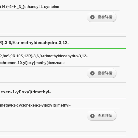
l)-N-(~2~H_3_)ethanoyl-L-cysteine
查看详情
)-3,6,9-trimethyldecahydro-3,12-
n-10-yl]oxy}methyl)benzoate
R,8aS,9R,10S,12R)-3,6,9-trimethyldecahydro-3,12-
sochromen-10-yl]oxy}methyl)benzoate
查看详情
hexen-1-yl]oxy]trimethyl-
dimethyl-1-cyclohexen-1-yl]oxy]trimethyl-
查看详情