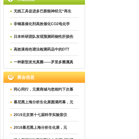
●
无线工具促进多巴胺能神经元“再生
●
非铜基催化剂高效催化CO2电化学
●
日本科研团队发现预测药物性肝损伤
●
高效液相色谱法检测药品中的DTT
●
一种新型发光真菌——罗里多菌属真
展会信息
●
同心同行，元素商城与您相约下次慕
●
慕尼黑上海分析生化展圆满闭幕，元
●
2019北京第十七届科学实验室仪
●
2018慕尼黑上海分析生化展，元