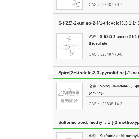
CAS：128487-70-7
S-{(2Z)-2-amino-2-[(1-tricyclo[3.3.1.1
名称：
S-{(2Z)-2-amino-2-[(1-
thiosulfate
CAS：128487-73-0
Spiro[3H-indole-3,3'-pyrrolidine]-1'-c
(2'S,3S)-
名称：
Spiro[3H-indole-3,3'-p
(2'S,3S)-
CAS：128638-14-2
Sulfamic acid, methyl-, 1-[(2-methoxy
名称：
Sulfamic acid, methyl