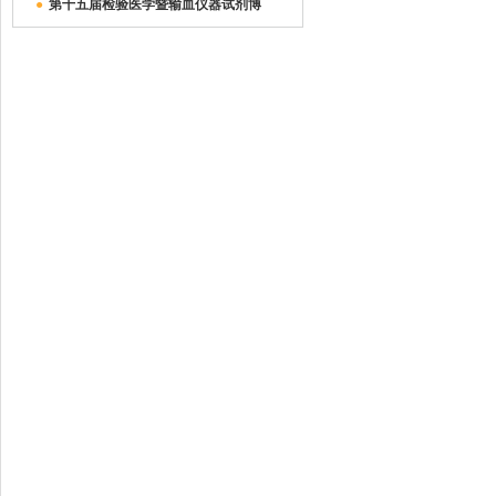
●
第十五届检验医学暨输血仪器试剂博