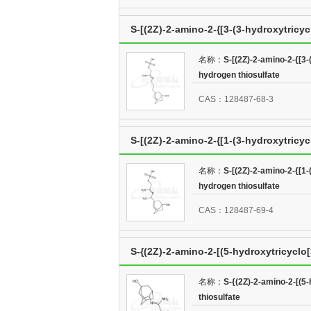
S-[(2Z)-2-amino-2-{[3-(3-hydroxytricy
thiosulfate
名称：
S-[(2Z)-2-amino-2-{[3-
hydrogen thiosulfate
CAS：128487-68-3
S-[(2Z)-2-amino-2-{[1-(3-hydroxytricyc
thiosulfate
名称：
S-[(2Z)-2-amino-2-{[1-
hydrogen thiosulfate
CAS：128487-69-4
S-{(2Z)-2-amino-2-[(5-hydroxytricyclo[
名称：
S-{(2Z)-2-amino-2-[(5
thiosulfate