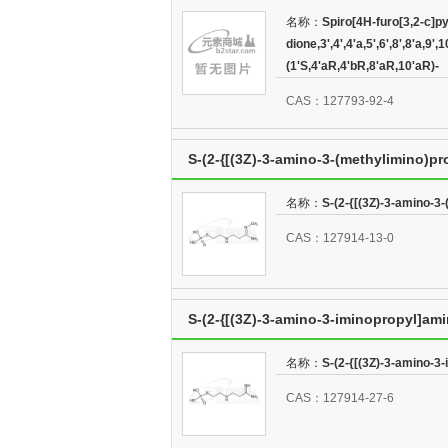
dione,3',4',4'a,5',6',8',8'a,9',10',10'a-
名称：
Spiro[4H-furo[3,2-c]py
dione,3',4',4'a,5',6',8',8'a,9
(1'S,4'aR,4'bR,8'aR,10'aR)-
(1'S,4'aR,4'bR,8'aR,10'aR)-
CAS：127793-92-4
S-(2-{[(3Z)-3-amino-3-(methylimino)p
名称：
S-(2-{[(3Z)-3-amino-3
CAS：127914-13-0
S-(2-{[(3Z)-3-amino-3-iminopropyl]am
名称：
S-(2-{[(3Z)-3-amino-3
CAS：127914-27-6