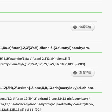
查看详情
1,8a-c]furan]-2,3'(3'aH)-dione,5-(3-furanyl)octahydro-
,5'S,6'aS,8'R,10'R,10'aS)- (9CI)
'H)-[1H]naphtho[1,8a-c]furan]-2,3'(3'aH)-dione,5-(3-
ydroxy-8'-methyl-,(3R,3'aR,5R,5'S,6'aS,8'R,10'R,10'aS)- (9CI)
查看详情
12(2H),2'-oxiran]-2-one,8,9,13-tris(acetyloxy)-4-chloro-
ecahydro-13a-hydroxy-1,8a-dimethyl-5-methylene-,
eca[1,2-b]furan-12(2H),2'-oxiran]-2-one,8,9,13-tris(acetyloxy)-4-
1,12a,13,13a-dodecahydro-13a-hydroxy-1,8a-dimethyl-5-methylene-,
3aS)-rel-(-)- (9CI)
12aS,13R,13aS)-rel-(-)- (9CI)